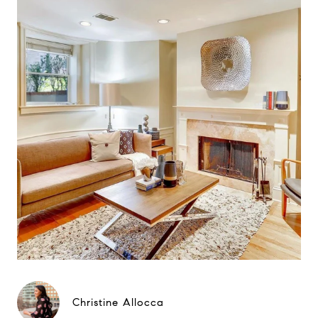
Christine Allocca