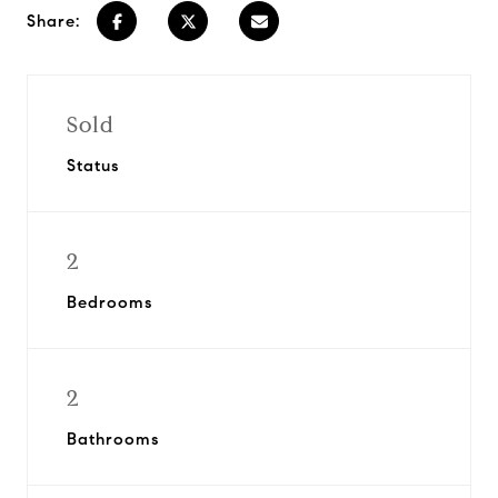
Share:
Sold
Status
2
Bedrooms
2
Bathrooms