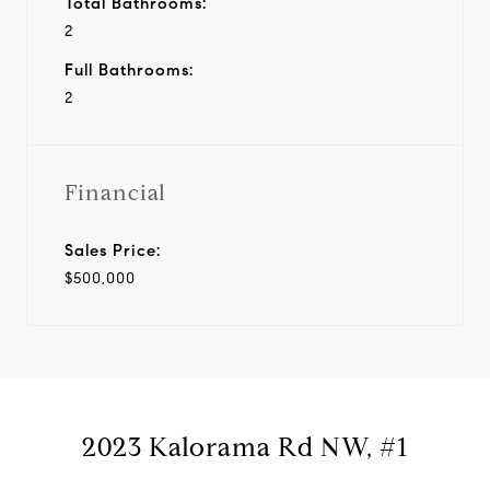
Total Bathrooms:
2
Full Bathrooms:
2
Financial
Sales Price:
$500,000
2023 Kalorama Rd NW, #1