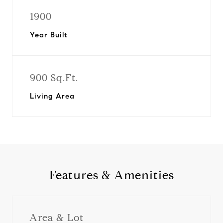
1900
Year Built
900 Sq.Ft.
Living Area
Features & Amenities
Area & Lot