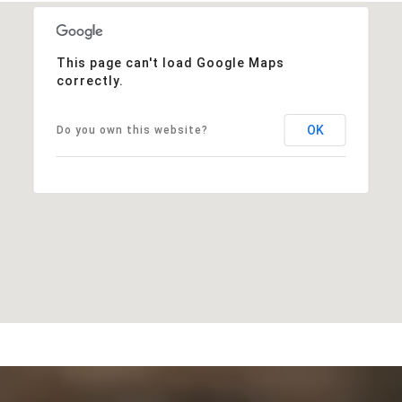
This page can't load Google Maps
correctly.
OK
Do you own this website?