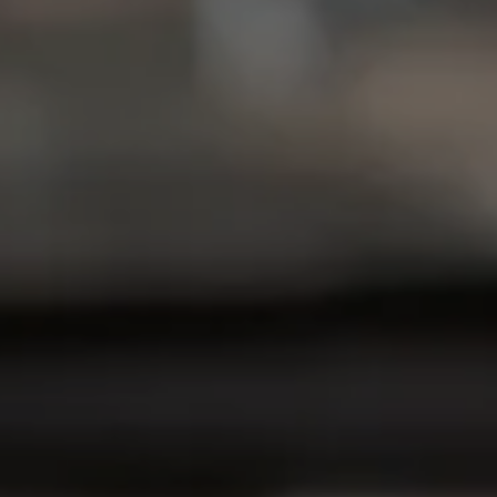
Compass
6849 Old Dominion Dr
McLean, VA 22101
Christine Allocca
(703) 795-3016
[email protected]