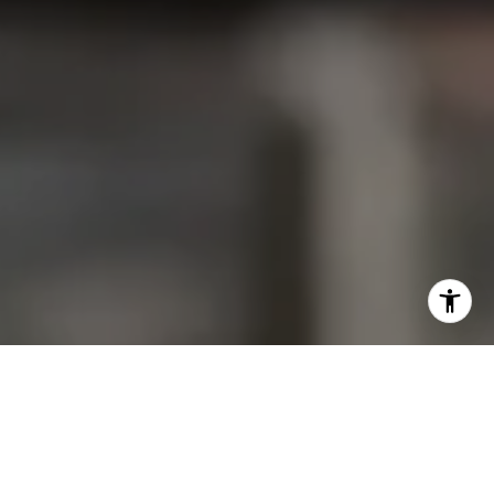
I agree to be contacted by Christine Allocca via call,
email, and text for real estate services. To opt out, you
can reply 'stop' at any time or reply 'help' for assistance.
You can also click the unsubscribe link in the emails.
Message and data rates may apply. Message frequency
may vary.
Privacy Policy
.
Contact