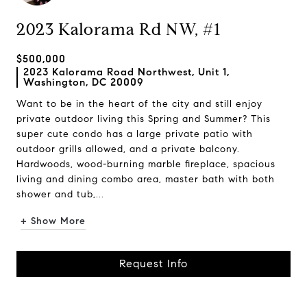
2023 Kalorama Rd NW, #1
$500,000
2023 Kalorama Road Northwest, Unit 1,
Washington, DC 20009
Want to be in the heart of the city and still enjoy
private outdoor living this Spring and Summer? This
super cute condo has a large private patio with
outdoor grills allowed, and a private balcony.
Hardwoods, wood-burning marble fireplace, spacious
living and dining combo area, master bath with both
shower and tub,...
+ Show More
Request Info