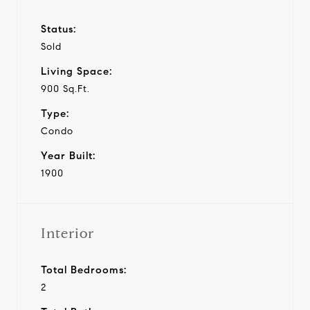
Status:
Sold
Living Space:
900 Sq.Ft.
Type:
Condo
Year Built:
1900
Interior
Total Bedrooms:
2