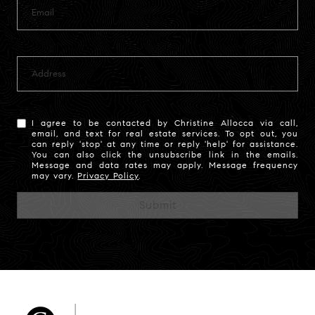
I agree to be contacted by Christine Allocca via call,
email, and text for real estate services. To opt out, you
can reply 'stop' at any time or reply 'help' for assistance.
You can also click the unsubscribe link in the emails.
Message and data rates may apply. Message frequency
may vary.
Privacy Policy
.