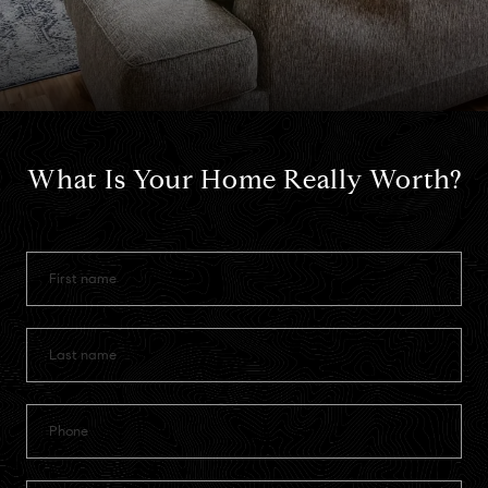
What Is Your Home Really Worth?