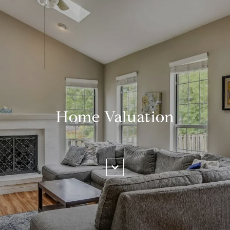
Home Valuation