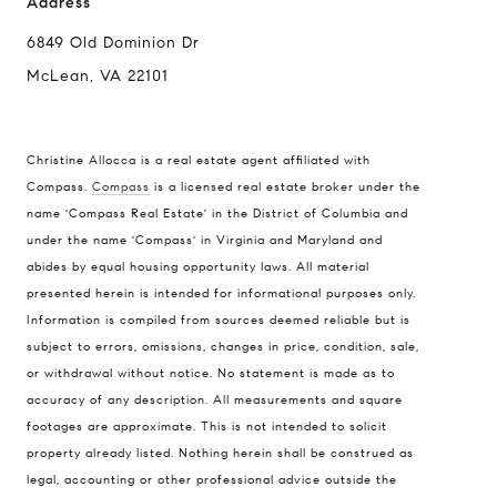
Address
6849 Old Dominion Dr
McLean, VA 22101
Compass
Christine Allocca is a real estate agent affiliated with
6849 Old Dominion Dr
McLean, VA 22101
Compass.
Compass
is a licensed real estate broker under the
name 'Compass Real Estate' in the District of Columbia and
Christine Allocca
under the name 'Compass' in Virginia and Maryland and
(703) 795-3016
abides by equal housing opportunity laws. All material
[email protected]
presented herein is intended for informational purposes only.
Information is compiled from sources deemed reliable but is
subject to errors, omissions, changes in price, condition, sale,
or withdrawal without notice. No statement is made as to
accuracy of any description. All measurements and square
footages are approximate. This is not intended to solicit
property already listed. Nothing herein shall be construed as
legal, accounting or other professional advice outside the