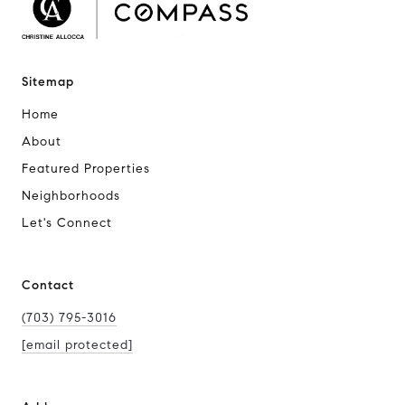
Sitemap
Home
About
Featured Properties
Neighborhoods
Let's Connect
Contact
(703) 795-3016
[email protected]