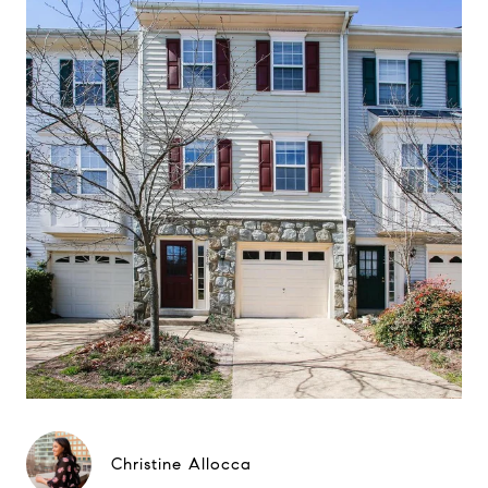
Christine Allocca