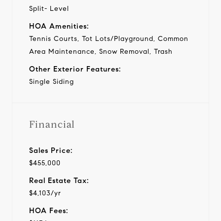
Split- Level
HOA Amenities:
Tennis Courts, Tot Lots/Playground, Common
Area Maintenance, Snow Removal, Trash
Other Exterior Features:
Single Siding
Financial
Sales Price:
$455,000
Real Estate Tax:
$4,103/yr
HOA Fees: