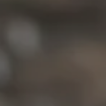
Compass
6849 Old Dominion Dr