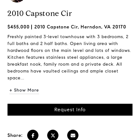
2010 Capstone Cir
$455,000
2010 Capstone Cir, Herndon, VA 20170
Freshly painted 3-level townhouse with 3 bedrooms, 2
full baths and 2 half baths. Open living area with
hardwood floors on the main level and lots of windows.
Kitchen features stainless steel appliances, a large
breakfast nook, family room and a private deck. All
bedrooms have vaulted ceilings and ample closet
space...
+ Show More
Request Info
Share: