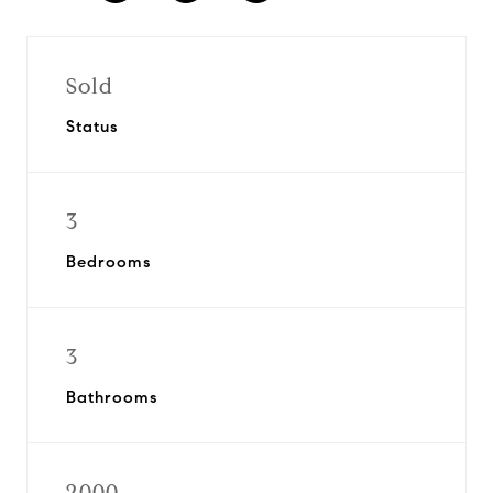
Sold
Status
3
Bedrooms
3
Bathrooms
2000