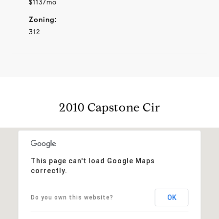
$113/mo
Zoning:
312
2010 Capstone Cir
This page can't load Google Maps
correctly.
OK
Do you own this website?