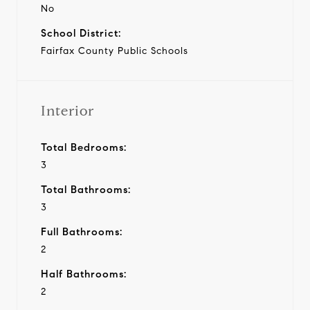
No
School District:
Fairfax County Public Schools
Interior
Total Bedrooms:
3
Total Bathrooms:
3
Full Bathrooms:
2
Half Bathrooms:
2