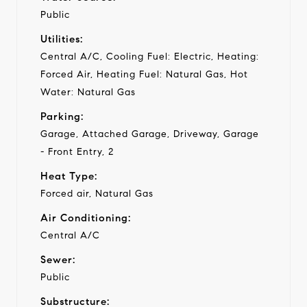
Public
Utilities:
Central A/C, Cooling Fuel: Electric, Heating:
Forced Air, Heating Fuel: Natural Gas, Hot
Water: Natural Gas
Parking:
Garage, Attached Garage, Driveway, Garage
- Front Entry, 2
Heat Type:
Forced air, Natural Gas
Air Conditioning:
Central A/C
Sewer:
Public
Substructure: