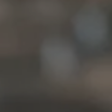
McLean, VA 22101
Christine Allocca
(703) 795-3016
[email protected]