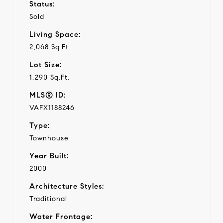
Status:
Sold
Living Space:
2,068 Sq.Ft.
Lot Size:
1,290 Sq.Ft.
MLS® ID:
VAFX1188246
Type:
Townhouse
Year Built:
2000
Architecture Styles:
Traditional
Water Frontage: