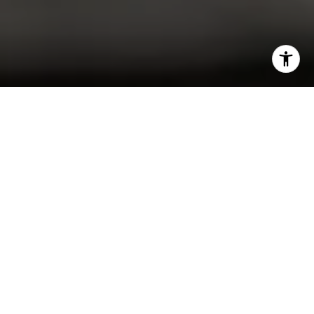
I agree to be contacted by Christine Allocca via call,
email, and text for real estate services. To opt out, you
can reply 'stop' at any time or reply 'help' for assistance.
You can also click the unsubscribe link in the emails.
Message and data rates may apply. Message frequency
may vary.
Privacy Policy
.
Contact