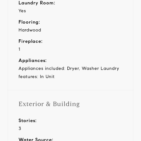
Laundry Room:
Yes
Flooring:
Hardwood
Fireplace:
1
Appliances:
Appliances included: Dryer, Washer Laundry
features: In Unit
Exterior & Building
Stories:
3
Water Source: