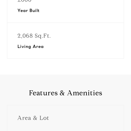
Year Built
2,068 Sq.Ft.
Living Area
Features & Amenities
Area & Lot