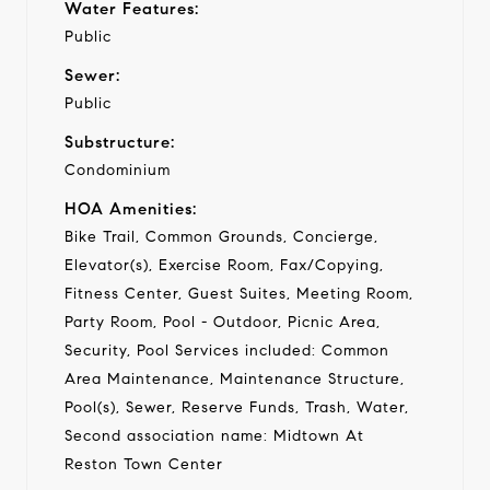
Water Features:
Public
Sewer:
Public
Substructure:
Condominium
HOA Amenities:
Bike Trail, Common Grounds, Concierge,
Elevator(s), Exercise Room, Fax/Copying,
Fitness Center, Guest Suites, Meeting Room,
Party Room, Pool - Outdoor, Picnic Area,
Security, Pool Services included: Common
Area Maintenance, Maintenance Structure,
Pool(s), Sewer, Reserve Funds, Trash, Water,
Second association name: Midtown At
Reston Town Center