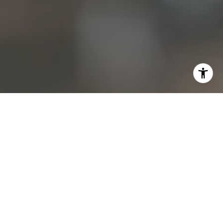
I agree to be contacted by Christine Allocca via call,
email, and text for real estate services. To opt out, you
can reply 'stop' at any time or reply 'help' for assistance.
You can also click the unsubscribe link in the emails.
Message and data rates may apply. Message frequency
may vary.
Privacy Policy
.
Contact