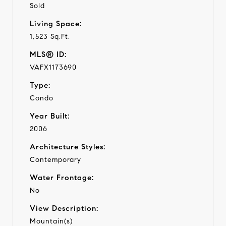
Sold
Living Space:
1,523 Sq.Ft.
MLS® ID:
VAFX1173690
Type:
Condo
Year Built:
2006
Architecture Styles:
Contemporary
Water Frontage:
No
View Description:
Mountain(s)