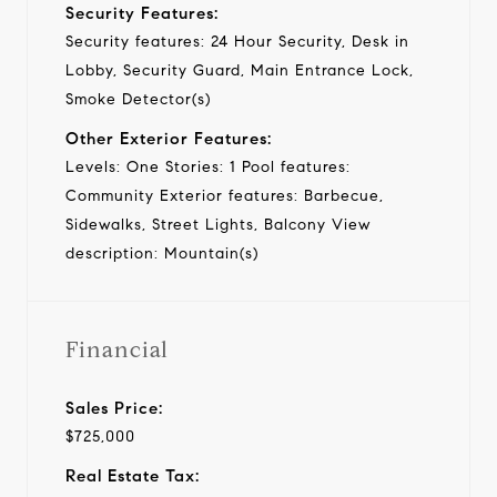
Security Features:
Security features: 24 Hour Security, Desk in
Lobby, Security Guard, Main Entrance Lock,
Smoke Detector(s)
Other Exterior Features:
Levels: One Stories: 1 Pool features:
Community Exterior features: Barbecue,
Sidewalks, Street Lights, Balcony View
description: Mountain(s)
Financial
Sales Price:
$725,000
Real Estate Tax: