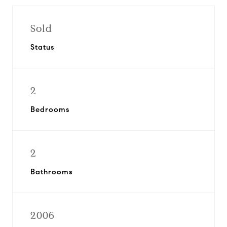
Sold
Status
2
Bedrooms
2
Bathrooms
2006