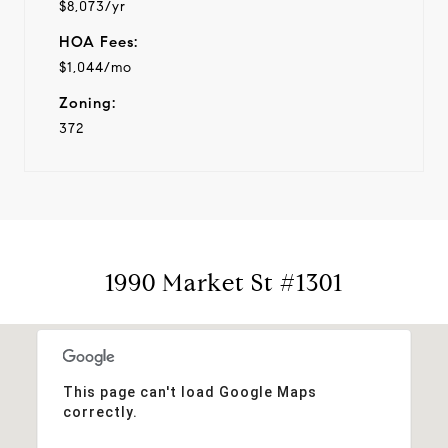
$8,073/yr
HOA Fees:
$1,044/mo
Zoning:
372
1990 Market St #1301
This page can't load Google Maps
correctly.