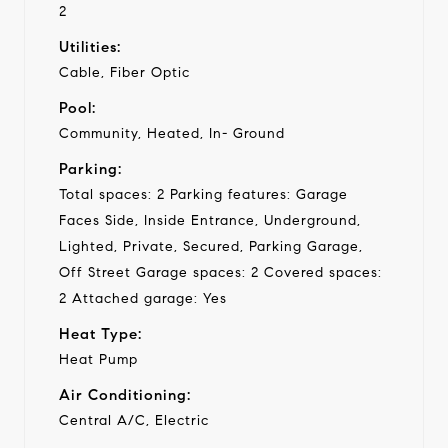
2
Utilities:
Cable, Fiber Optic
Pool:
Community, Heated, In- Ground
Parking:
Total spaces: 2 Parking features: Garage
Faces Side, Inside Entrance, Underground,
Lighted, Private, Secured, Parking Garage,
Off Street Garage spaces: 2 Covered spaces:
2 Attached garage: Yes
Heat Type:
Heat Pump
Air Conditioning:
Central A/C, Electric