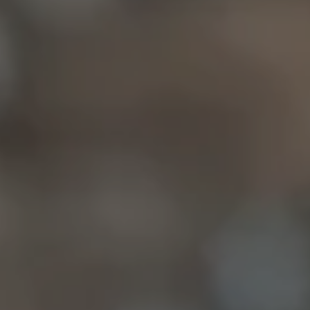
Compass
6849 Old Dominion Dr
McLean, VA 22101
Christine Allocca
(703) 795-3016
[email protected]