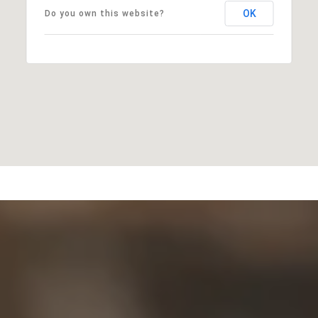
OK
Do you own this website?