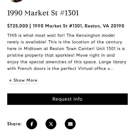
1990 Market St #1301
$725,000
1990 Market St #1301, Reston, VA 20190
THIS is what most wait for! The Kensington model
rarely is available! This is the location of the century
here in Midtown at Reston Town Center! Unit 1301 is a
pristine property that sparkles! Move right in and
enjoy the special amenities of this space. Large library
with French doors is the perfect Virtual office s...
+ Show More
Request Info
Share: