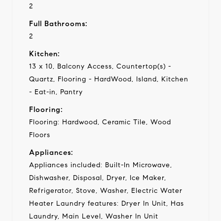
2
Full Bathrooms:
2
Kitchen:
13 x 10, Balcony Access, Countertop(s) -
Quartz, Flooring - HardWood, Island, Kitchen
- Eat-in, Pantry
Flooring:
Flooring: Hardwood, Ceramic Tile, Wood
Floors
Appliances:
Appliances included: Built-In Microwave,
Dishwasher, Disposal, Dryer, Ice Maker,
Refrigerator, Stove, Washer, Electric Water
Heater Laundry features: Dryer In Unit, Has
Laundry, Main Level, Washer In Unit