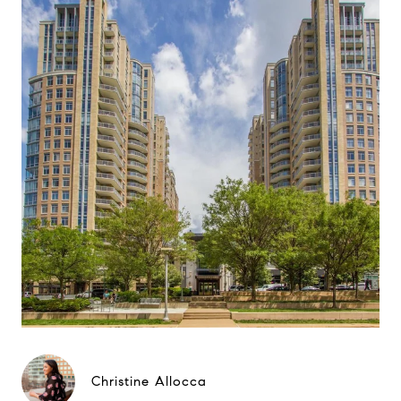
Christine Allocca