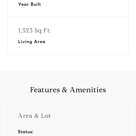
Year Built
1,523 Sq.Ft.
Living Area
Features & Amenities
Area & Lot
Status: