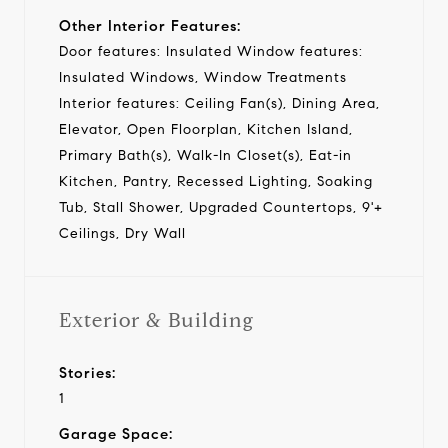
Other Interior Features:
Door features: Insulated Window features:
Insulated Windows, Window Treatments
Interior features: Ceiling Fan(s), Dining Area,
Elevator, Open Floorplan, Kitchen Island,
Primary Bath(s), Walk-In Closet(s), Eat-in
Kitchen, Pantry, Recessed Lighting, Soaking
Tub, Stall Shower, Upgraded Countertops, 9'+
Ceilings, Dry Wall
Exterior & Building
Stories:
1
Garage Space: