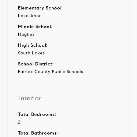
Elementary School:
Lake Anne
Middle School:
Hughes
High School:
South Lakes
School District:
Fairfax County Public Schools
Interior
Total Bedrooms:
2
Total Bathrooms: